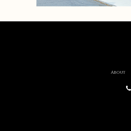
About