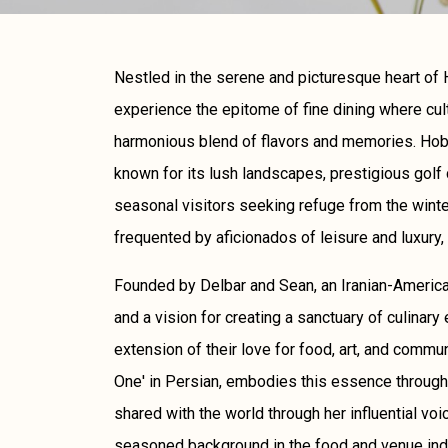
Nestled in the serene and picturesque heart of H
experience the epitome of fine dining where cul
harmonious blend of flavors and memories. Hobe
known for its lush landscapes, prestigious golf 
seasonal visitors seeking refuge from the winter'
frequented by aficionados of leisure and luxury, 
Founded by Delbar and Sean, an Iranian-Americ
and a vision for creating a sanctuary of culinary 
extension of their love for food, art, and comm
One' in Persian, embodies this essence through 
shared with the world through her influential voi
seasoned background in the food and venue ind