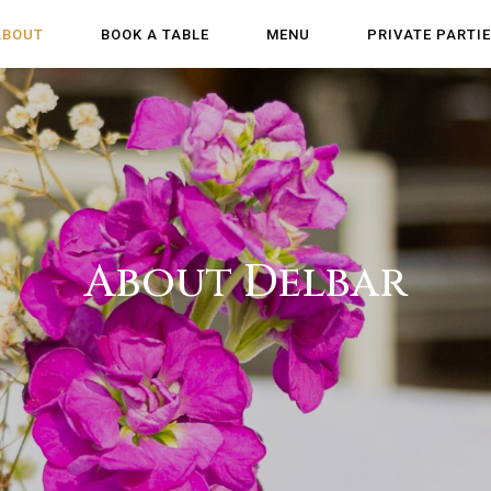
ABOUT
BOOK A TABLE
MENU
PRIVATE PARTI
About Delbar