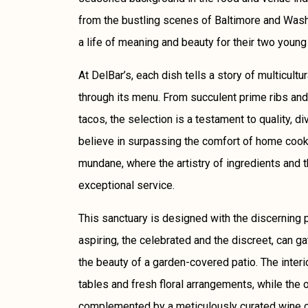
from the bustling scenes of Baltimore and Washi
a life of meaning and beauty for their two young
At DelBar’s, each dish tells a story of multicultu
through its menu. From succulent prime ribs and
tacos, the selection is a testament to quality, di
believe in surpassing the comfort of home cooki
mundane, where the artistry of ingredients and 
exceptional service.
This sanctuary is designed with the discerning p
aspiring, the celebrated and the discreet, can g
the beauty of a garden-covered patio. The inter
tables and fresh floral arrangements, while the o
complemented by a meticulously curated wine col