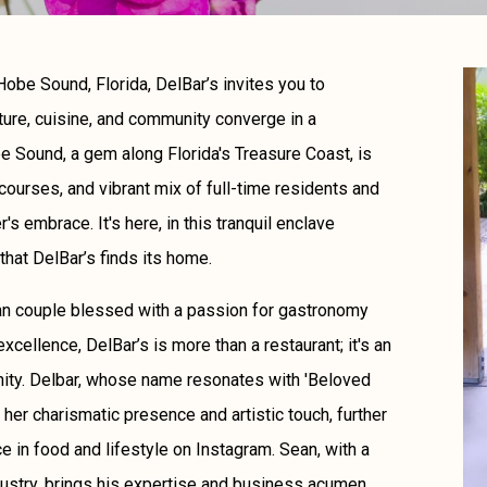
obe Sound, Florida, DelBar’s invites you to
ture, cuisine, and community converge in a
 Sound, a gem along Florida's Treasure Coast, is
courses, and vibrant mix of full-time residents and
s embrace. It's here, in this tranquil enclave
that DelBar’s finds its home.
an couple blessed with a passion for gastronomy
excellence, DelBar’s is more than a restaurant; it's an
unity. Delbar, whose name resonates with 'Beloved
her charismatic presence and artistic touch, further
ce in food and lifestyle on Instagram. Sean, with a
ustry, brings his expertise and business acumen