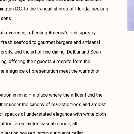
ngton D.C. to the tranquil shores of Florida, seeking
 sons.
ral reverence, reflecting America's rich tapestry
 fresh seafood to gourmet burgers and artisanal
versity, and the art of fine dining. Delbar and Sean
ng, offering their guests a respite from the
the elegance of presentation meet the warmth of
atron in mind – a place where the affluent and the
ather under the canopy of majestic trees and amidst
ior speaks of understated elegance with white cloth
utdoor area invites casual repose, all
lection housed within our quaint cellar.