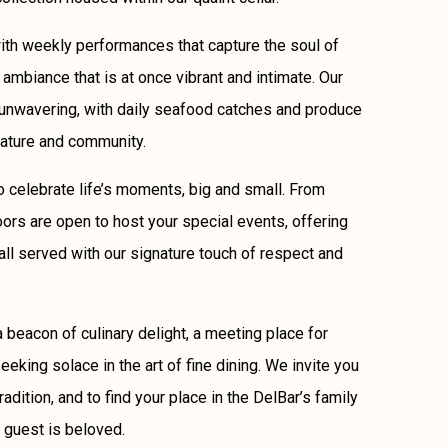
ith weekly performances that capture the soul of
 ambiance that is at once vibrant and intimate. Our
unwavering, with daily seafood catches and produce
nature and community.
 to celebrate life’s moments, big and small. From
oors are open to host your special events, offering
all served with our signature touch of respect and
 beacon of culinary delight, a meeting place for
eking solace in the art of fine dining. We invite you
tradition, and to find your place in the DelBar’s family
 guest is beloved.