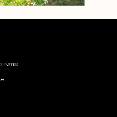
e Parties
tes