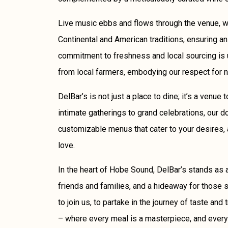
Live music ebbs and flows through the venue, w
Continental and American traditions, ensuring an
commitment to freshness and local sourcing is 
from local farmers, embodying our respect for 
DelBar’s is not just a place to dine; it’s a venue
intimate gatherings to grand celebrations, our d
customizable menus that cater to your desires, 
love.
In the heart of Hobe Sound, DelBar’s stands as a
friends and families, and a hideaway for those se
to join us, to partake in the journey of taste and 
– where every meal is a masterpiece, and every