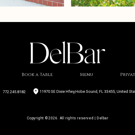
Book a Table
Menu
Privat
11970 SE Dixie Hfwy,Hobe Sound, FL 33455, United Sta
772.245.8182
Copyright ©2026. All rights reserved | Delbar