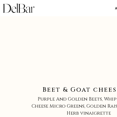
Beet & Goat chees
Purple And Golden Beets, Whi
Cheese Micro Greens, Golden Raisi
Herb vinaigrette