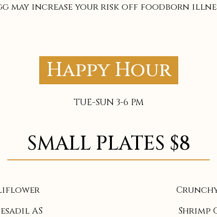
gg may increase your risk off foodborn illnes
Happy Hour
TUE-SUN 3-6 PM
SMALL PLATES $8
liflower
Crunchy
esadil AS
Shrimp 