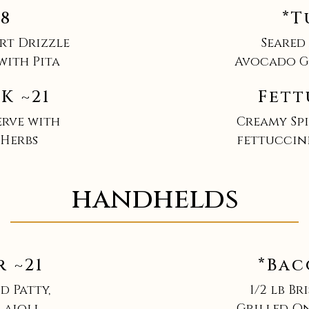
18
*T
rt Drizzle
Seared
with Pita
Avocado Gi
K ~21
Fett
erve with
Creamy Spi
 Herbs
fettuccin
handhelds
 ~21
*Bac
d Patty,
1/2 lb Br
 aioli
Grilled On