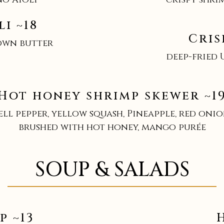
i ~18
Cris
own butter
deep-fried 
Hot honey shrimp skewer ~1
ell pepper, yellow squash, Pineapple, red onio
brushed with hot honey, mango purée
SOUP & SALADS
p ~13