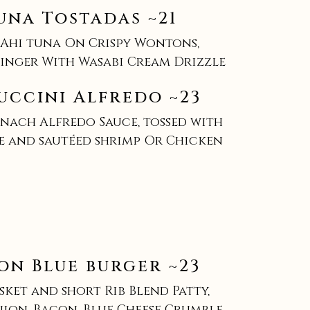
una Tostadas ~21
 Ahi tuna On Crispy Wontons,
nger With Wasabi Cream Drizzle
uccini Alfredo ~23
nach Alfredo Sauce, tossed with
e and sautéed shrimp Or Chicken
on Blue burger ~23
isket and short Rib Blend Patty,
ion, Bacon, Blue Cheese Crumble