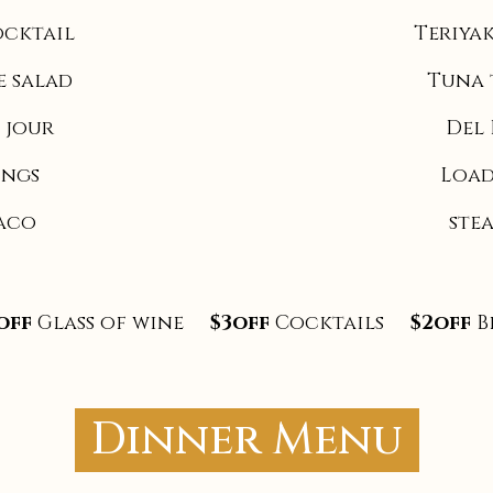
ocktail
Teriyak
e salad
Tuna 
 jour
Del 
ings
Load
Taco
ste
off
Glass of wine
$3off
Cocktails
$2off
B
Dinner Menu