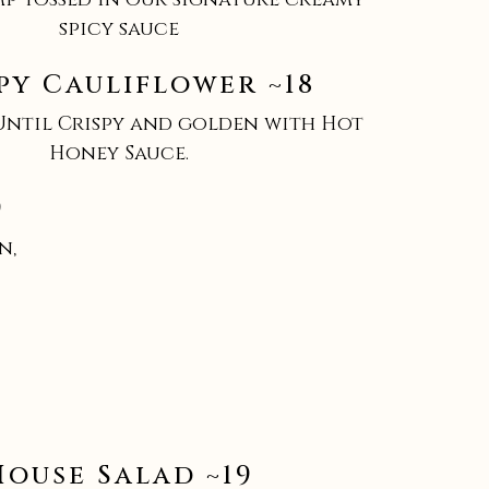
spicy sauce
py Cauliflower ~18
Until Crispy and golden with Hot
Honey Sauce.
9
n,
House Salad ~19