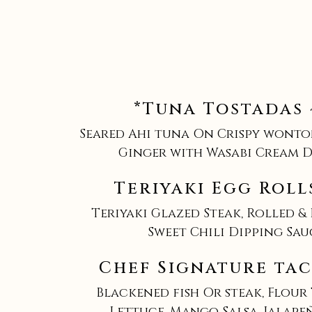
*Tuna Tostadas 
Seared Ahi tuna On Crispy wonto
Ginger with Wasabi Cream D
Teriyaki Egg Roll
Teriyaki Glazed Steak, Rolled & 
Sweet Chili Dipping Sau
Chef Signature tac
Blackened fish Or steak, Flour
Lettuce, Mango Salsa, Jalape