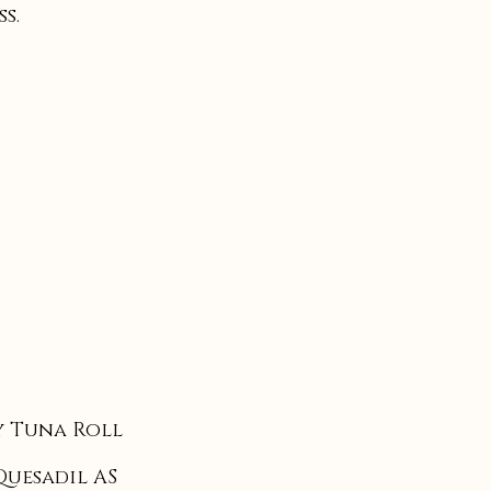
s.
 Tuna Roll
Quesadil AS