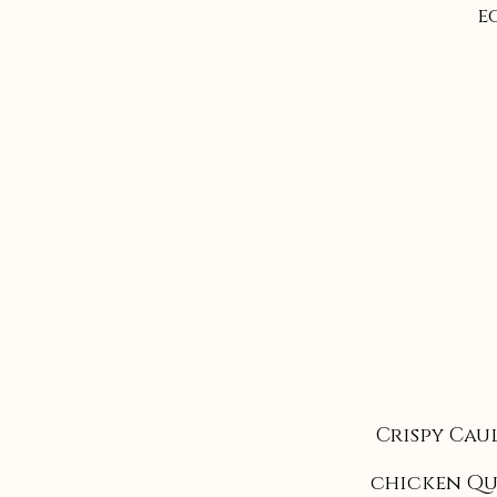
e
Crispy Cau
chicken Qu