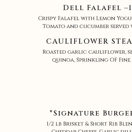
Dell Falafel ~
Crispy Falafel with Lemon Yogu
Tomato and cucumber served 
CAULIFLOWER STEA
Roasted garlic cauliflower, s
quinoa, Sprinkling OF Fine
*Signature Burger
1/2 lb Brisket & Short Rib Blen
Cheddar Cheese, Garlic dill