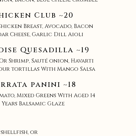
hicken Club ~20
Chicken Breast, Avocado, Bacon
ar Cheese, Garlic Dill Aioli
dise Quesadilla ~19
Or Shrimp, Sauté onion, Havarti
lour tortillas With Mango Salsa
rrata panini ~18
mato, Mixed Greens With Aged 14
Years Balsamic Glaze
hellfish, or