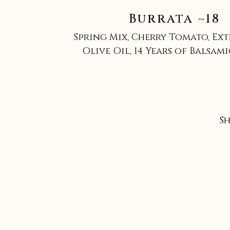
Burrata ~18
Spring Mix, Cherry Tomato, Ext
Olive Oil, 14 Years of Balsam
S