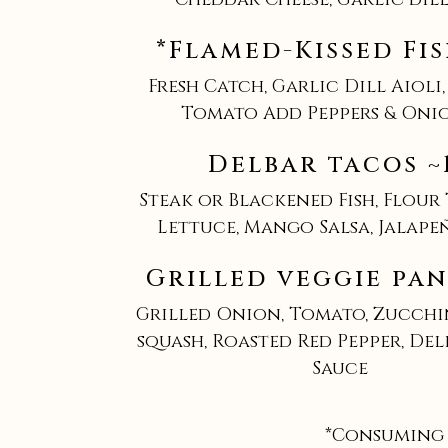
*Flamed-Kissed Fis
Fresh Catch, Garlic Dill Aioli,
Tomato Add Peppers & Onio
Delbar tacos ~
Steak or Blackened Fish, Flour
Lettuce, Mango Salsa, Jalape
Grilled veggie pan
Grilled Onion, Tomato, Zucchi
squash, Roasted Red Pepper, De
Sauce
*Consuming 