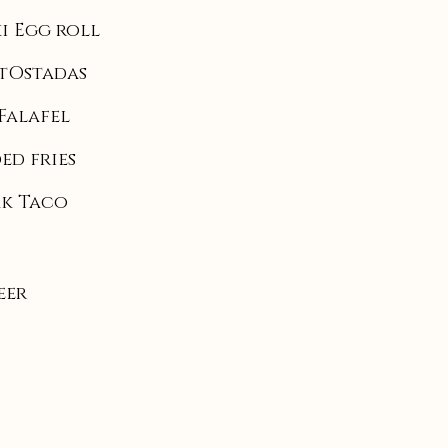
i Egg roll
tOstadas
Falafel
ed fries
ak Taco
eer