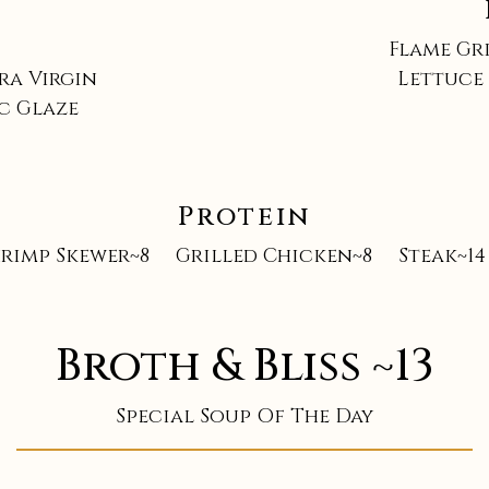
Flame Gr
ra Virgin
Lettuce 
ic Glaze
Protein
hrimp Skewer~8
Grilled Chicken~8
Steak~14
Broth & Bliss ~13
Special Soup Of The Day