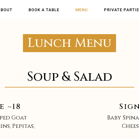
ABOUT
BOOK A TABLE
MENU
PRIVATE PARTI
Lunch Menu
Soup & Salad
e ~18
Sig
pped Goat
Baby Spina
ns, Pepitas,
Chees