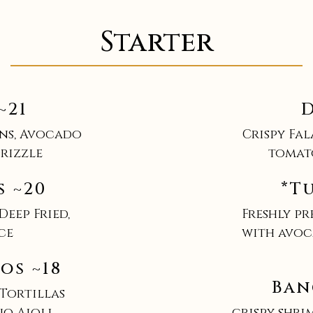
Starter
~21
D
ns, Avocado
Crispy Fa
rizzle
tomat
s ~20
*T
Deep Fried,
Freshly p
ce
with avoc
os ~18
Ban
 Tortillas
ño Aioli
crispy shri