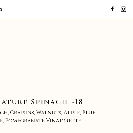
ES
nature Spinach ~18
ch, Craisins, Walnuts, Apple, Blue
e, Pomegranate Vinaigrette