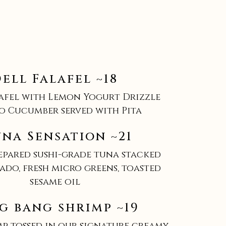
ell Falafel ~18
lafel with Lemon Yogurt Drizzle
o Cucumber served with Pita
una Sensation ~21
repared sushi-grade tuna stacked
ado, fresh micro greens, toasted
sesame oil
g bang shrimp ~19
mp tossed in our signature creamy