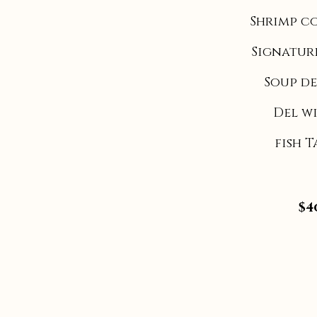
Shrimp c
Signatur
Soup de
Del w
fish 
$4