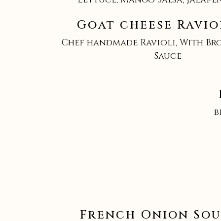
Goat cheese Raviol
Chef handmade Ravioli, With Br
Sauce
b
French Onion Sou