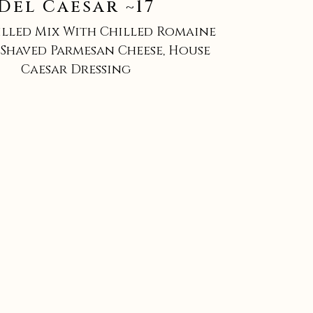
Del Caesar ~17
illed Mix With Chilled Romaine
Shaved Parmesan Cheese, House
Caesar Dressing