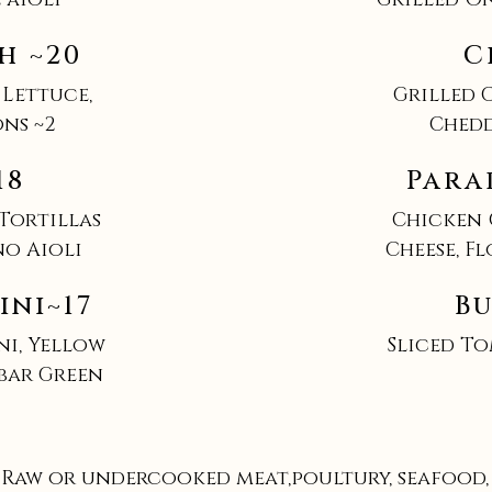
h ~20
C
 Lettuce,
Grilled 
ns ~2
Chedd
18
Para
 Tortillas
Chicken 
ño Aioli
Cheese, F
ini~17
Bu
ni, Yellow
Sliced To
lbar Green
Raw or undercooked meat,poultury, seafood, s