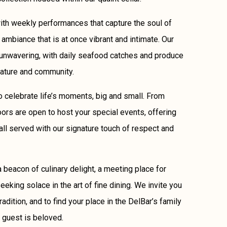
ith weekly performances that capture the soul of
 ambiance that is at once vibrant and intimate. Our
unwavering, with daily seafood catches and produce
nature and community.
 to celebrate life’s moments, big and small. From
oors are open to host your special events, offering
all served with our signature touch of respect and
 beacon of culinary delight, a meeting place for
eking solace in the art of fine dining. We invite you
tradition, and to find your place in the DelBar’s family
 guest is beloved.