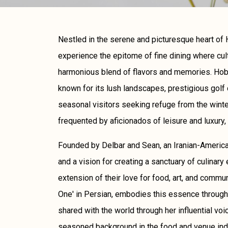
Nestled in the serene and picturesque heart of H
experience the epitome of fine dining where cul
harmonious blend of flavors and memories. Hobe
known for its lush landscapes, prestigious golf 
seasonal visitors seeking refuge from the winter'
frequented by aficionados of leisure and luxury, 
Founded by Delbar and Sean, an Iranian-Americ
and a vision for creating a sanctuary of culinary 
extension of their love for food, art, and comm
One' in Persian, embodies this essence through 
shared with the world through her influential voi
seasoned background in the food and venue ind