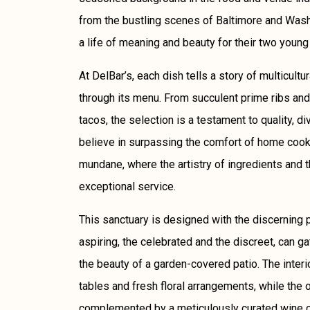
from the bustling scenes of Baltimore and Washi
a life of meaning and beauty for their two young
At DelBar’s, each dish tells a story of multicultu
through its menu. From succulent prime ribs and
tacos, the selection is a testament to quality, di
believe in surpassing the comfort of home cooki
mundane, where the artistry of ingredients and 
exceptional service.
This sanctuary is designed with the discerning p
aspiring, the celebrated and the discreet, can g
the beauty of a garden-covered patio. The inter
tables and fresh floral arrangements, while the o
complemented by a meticulously curated wine col