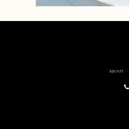
About