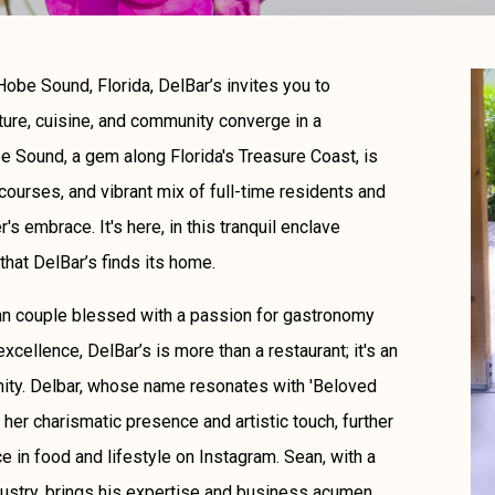
obe Sound, Florida, DelBar’s invites you to
ture, cuisine, and community converge in a
 Sound, a gem along Florida's Treasure Coast, is
courses, and vibrant mix of full-time residents and
s embrace. It's here, in this tranquil enclave
that DelBar’s finds its home.
an couple blessed with a passion for gastronomy
excellence, DelBar’s is more than a restaurant; it's an
unity. Delbar, whose name resonates with 'Beloved
her charismatic presence and artistic touch, further
ce in food and lifestyle on Instagram. Sean, with a
ustry, brings his expertise and business acumen