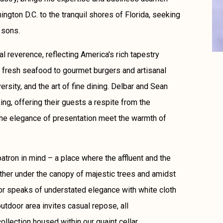
ngton D.C. to the tranquil shores of Florida, seeking
 sons.
ral reverence, reflecting America's rich tapestry
 fresh seafood to gourmet burgers and artisanal
versity, and the art of fine dining. Delbar and Sean
ng, offering their guests a respite from the
the elegance of presentation meet the warmth of
atron in mind – a place where the affluent and the
ather under the canopy of majestic trees and amidst
ior speaks of understated elegance with white cloth
utdoor area invites casual repose, all
lection housed within our quaint cellar.