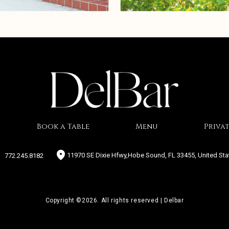
Book a Table
Menu
Privat
11970 SE Dixie Hfwy,Hobe Sound, FL 33455, United Sta
772.245.8182
Copyright ©2026. All rights reserved | Delbar