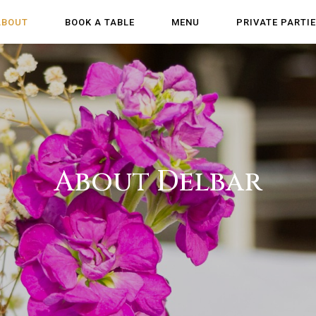
ABOUT
BOOK A TABLE
MENU
PRIVATE PARTI
About Delbar