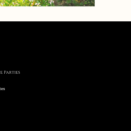
e Parties
tes