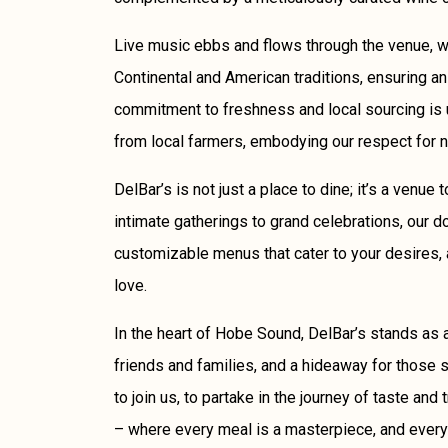
Live music ebbs and flows through the venue, w
Continental and American traditions, ensuring an
commitment to freshness and local sourcing is 
from local farmers, embodying our respect for 
DelBar’s is not just a place to dine; it’s a venue
intimate gatherings to grand celebrations, our d
customizable menus that cater to your desires, 
love.
In the heart of Hobe Sound, DelBar’s stands as a
friends and families, and a hideaway for those se
to join us, to partake in the journey of taste and 
– where every meal is a masterpiece, and every