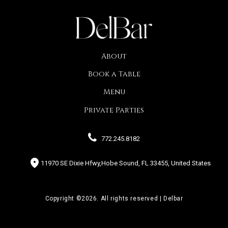
About
Book a Table
Menu
Private Parties
772.245.8182
11970 SE Dixie Hfwy,Hobe Sound, FL 33455, United States
Copyright ©2026. All rights reserved | Delbar