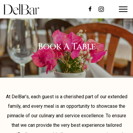
Book A Table
At DelBar’s, each guest is a cherished part of our extended
family, and every meal is an opportunity to showcase the
pinnacle of our culinary and service excellence. To ensure
that we can provide the very best experience tailored