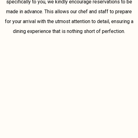
specifically to you, we kindly encourage reservations to be
made in advance. This allows our chef and staff to prepare
for your arrival with the utmost attention to detail, ensuring a
dining experience that is nothing short of perfection.