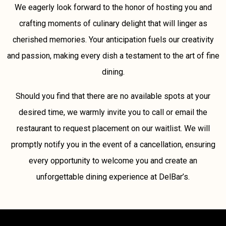
We eagerly look forward to the honor of hosting you and
crafting moments of culinary delight that will linger as
cherished memories. Your anticipation fuels our creativity
and passion, making every dish a testament to the art of fine
dining.
Should you find that there are no available spots at your
desired time, we warmly invite you to call or email the
restaurant to request placement on our waitlist. We will
promptly notify you in the event of a cancellation, ensuring
every opportunity to welcome you and create an
unforgettable dining experience at DelBar’s.