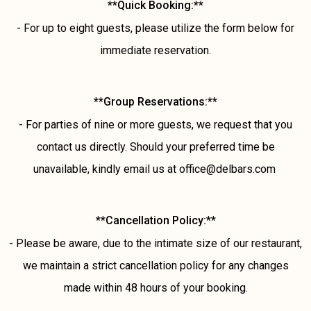
**Quick Booking:**
- For up to eight guests, please utilize the form below for
immediate reservation.
**Group Reservations:**
- For parties of nine or more guests, we request that you
contact us directly. Should your preferred time be
unavailable, kindly email us at office@delbars.com
**Cancellation Policy:**
- Please be aware, due to the intimate size of our restaurant,
we maintain a strict cancellation policy for any changes
made within 48 hours of your booking.